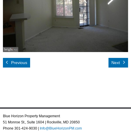
Rental App
Emergency
Your Privacy
Contact Us
Previous
Next
Blue Horizon Property Management
51 Monroe St., Suite 1604 | Rockville, MD 20850
Phone 301-424-9030 |
Info@BlueHorizonPM.com