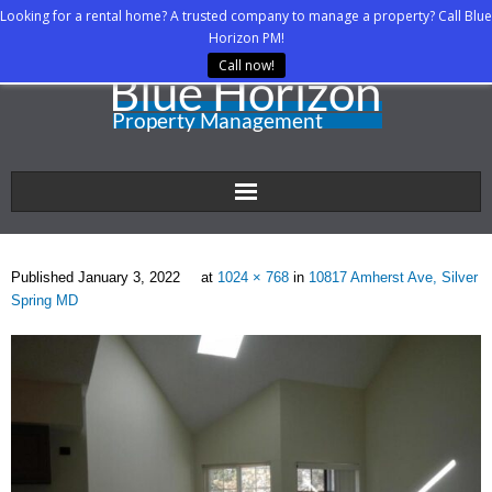
Looking for a rental home? A trusted company to manage a property? Call Blue
Horizon PM!
Call now!
Home
Published
January 3, 2022
at
1024 × 768
in
10817 Amherst Ave, Silver
About Us
Spring MD
Property Managers
Rental Agents
Rental Listings