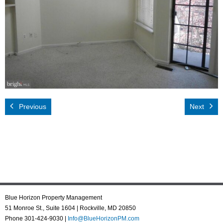
Rental App
Emergency
Your Privacy
Contact Us
Previous
Next
Blue Horizon Property Management
51 Monroe St., Suite 1604 | Rockville, MD 20850
Phone 301-424-9030 |
Info@BlueHorizonPM.com