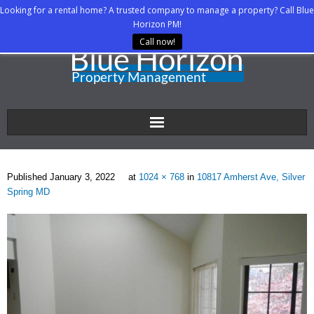
Looking for a rental home? A trusted company to manage a property? Call Blue
Horizon PM!
Call now!
Home
Published
January 3, 2022
at
1024 × 768
in
10817 Amherst Ave, Silver
About Us
Spring MD
Property Managers
Rental Agents
Rental Listings