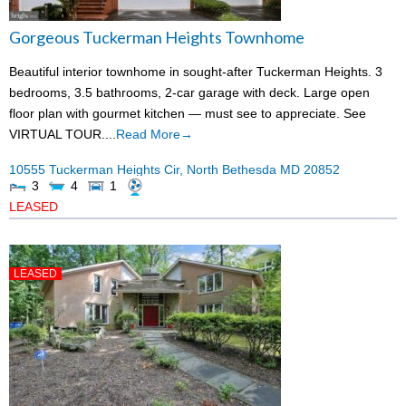
Gorgeous Tuckerman Heights Townhome
Beautiful interior townhome in sought-after Tuckerman Heights. 3
bedrooms, 3.5 bathrooms, 2-car garage with deck. Large open
floor plan with gourmet kitchen — must see to appreciate. See
VIRTUAL TOUR....
Read More→
10555 Tuckerman Heights Cir,
North Bethesda
MD
20852
3
4
1
LEASED
LEASED