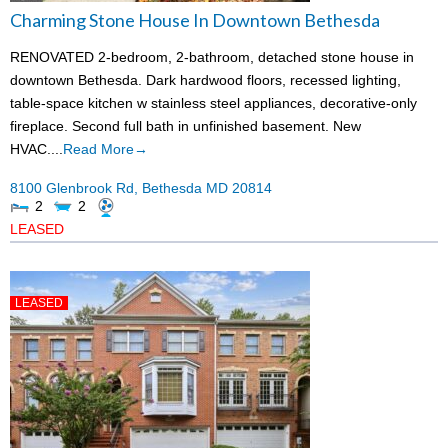
Charming Stone House In Downtown Bethesda
Rental App
RENOVATED 2-bedroom, 2-bathroom, detached stone house in
Emergency
downtown Bethesda. Dark hardwood floors, recessed lighting,
table-space kitchen w stainless steel appliances, decorative-only
Your Privacy
fireplace. Second full bath in unfinished basement. New
HVAC....
Read More→
Contact Us
8100 Glenbrook Rd,
Bethesda
MD
20814
2
2
LEASED
LEASED