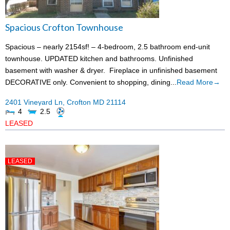
Spacious Crofton Townhouse
Spacious – nearly 2154sf! – 4-bedroom, 2.5 bathroom end-unit
townhouse. UPDATED kitchen and bathrooms. Unfinished
basement with washer & dryer. Fireplace in unfinished basement
DECORATIVE only. Convenient to shopping, dining...
Read More→
2401 Vineyard Ln,
Crofton
MD
21114
4
2.5
LEASED
LEASED