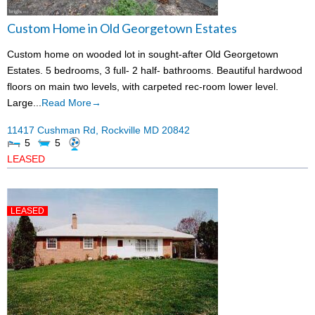
Custom Home in Old Georgetown Estates
Custom home on wooded lot in sought-after Old Georgetown
Estates. 5 bedrooms, 3 full- 2 half- bathrooms. Beautiful hardwood
floors on main two levels, with carpeted rec-room lower level.
Large...
Read More→
11417 Cushman Rd,
Rockville
MD
20842
5
5
LEASED
LEASED