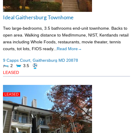
Ideal Gaithersburg Townhome
Two large-bedrooms, 3.5 bathrooms end-unit townhome. Backs to
open area. Walking distance to MedImmune, NIST, Kentlands retail
area including Whole Foods, restaurants, movie theater, tennis
courts, tot lots, FIOS ready...
Read More→
9 Capps Court,
Gaithersburg
MD
20878
2
3.5
LEASED
LEASED