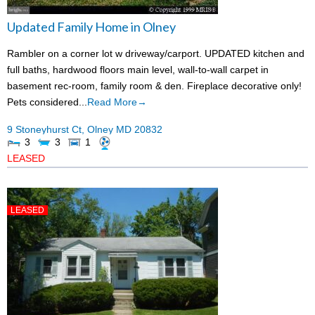
Updated Family Home in Olney
Rambler on a corner lot w driveway/carport. UPDATED kitchen and
full baths, hardwood floors main level, wall-to-wall carpet in
basement rec-room, family room & den. Fireplace decorative only!
Pets considered...
Read More→
9 Stoneyhurst Ct,
Olney
MD
20832
3
3
1
LEASED
LEASED