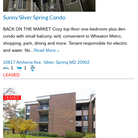
Sunny Silver Spring Condo
BACK ON THE MARKET Cozy top-floor one-bedroom plus den
condo with small balcony, w/d, convenient to Wheaton Metro,
shopping, park, dining and more. Tenant responsible for electric
and water. No...
Read More→
10817 Amherst Ave,
Silver Spring
MD
20902
1
1
LEASED
LEASED