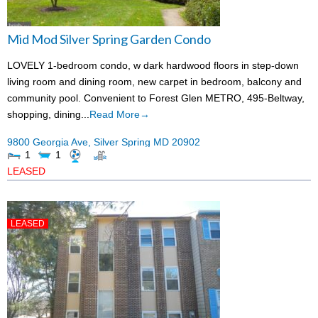
Mid Mod Silver Spring Garden Condo
LOVELY 1-bedroom condo, w dark hardwood floors in step-down
living room and dining room, new carpet in bedroom, balcony and
community pool. Convenient to Forest Glen METRO, 495-Beltway,
shopping, dining...
Read More→
9800 Georgia Ave,
Silver Spring
MD
20902
1
1
LEASED
LEASED