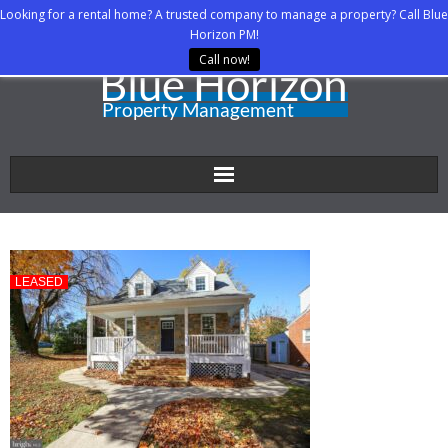
Looking for a rental home? A trusted company to manage a property? Call Blue
Horizon PM!
Call now!
Home
About Us
LEASED
Property Managers
Rental Agents
Rental Listings