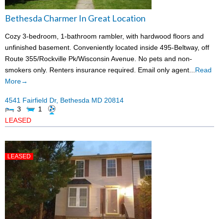
Bethesda Charmer In Great Location
Cozy 3-bedroom, 1-bathroom rambler, with hardwood floors and
unfinished basement. Conveniently located inside 495-Beltway, off
Route 355/Rockville Pk/Wisconsin Avenue. No pets and non-
smokers only. Renters insurance required. Email only agent...
Read
More→
4541 Fairfield Dr,
Bethesda
MD
20814
3
1
LEASED
LEASED