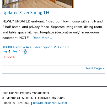
Updated Silver Spring TH
NEWLY UPDATED end-unit, 4-bedroom townhouse with 2 full- and
2 half-baths, and privacy fence. Separate living room, dining room,
and table space kitchen. Fireplace (decorative only) in rec-room
basement. NOTE:...
Read More→
10600 Georgia Ave,
Silver Spring
MD
20902
4
4
LEASED
Next Page »
Blue Horizon Property Management
51 Monroe St., Suite 1604 | Rockville, MD 20850
Phone 301-424-9030 |
Info@BlueHorizonPM.com