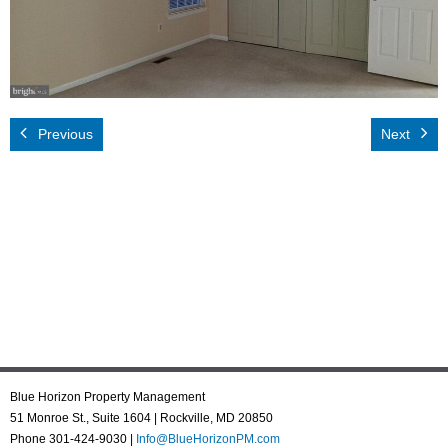
Rental App
Emergency
Your Privacy
Previous
Next
Contact Us
Blue Horizon Property Management
51 Monroe St., Suite 1604 | Rockville, MD 20850
Phone 301-424-9030 |
Info@BlueHorizonPM.com