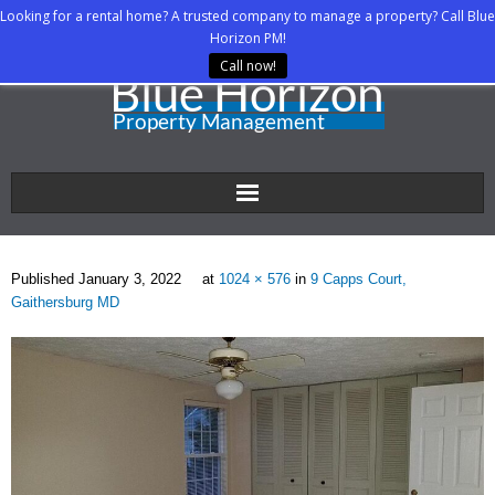
Looking for a rental home? A trusted company to manage a property? Call Blue
Horizon PM!
Call now!
Home
Published
January 3, 2022
at
1024 × 576
in
9 Capps Court,
About Us
Gaithersburg MD
Property Managers
Rental Agents
Rental Listings