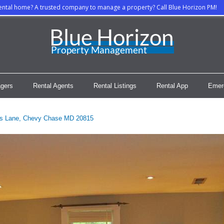
rental home? A trusted company to manage a property? Call Blue Horizon PM!
gers
Rental Agents
Rental Listings
Rental App
Emer
s Lane, Chevy Chase MD 20815