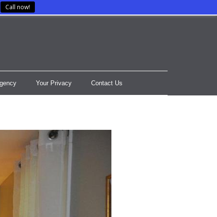
Call now!
gency
Your Privacy
Contact Us