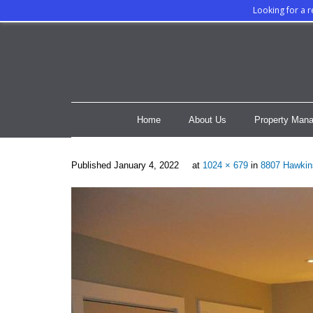
Looking for a 
Home
About Us
Property Mana
Published
January 4, 2022
at
1024 × 679
in
8807 Hawkin