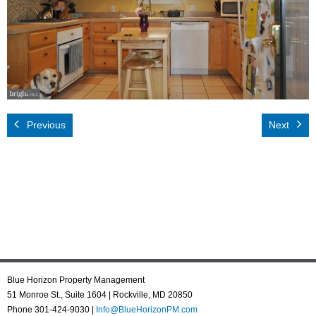
Rental App
Emergency
Your Privacy
Contact Us
Previous
Next
Blue Horizon Property Management
51 Monroe St., Suite 1604 | Rockville, MD 20850
Phone 301-424-9030 |
Info@BlueHorizonPM.com