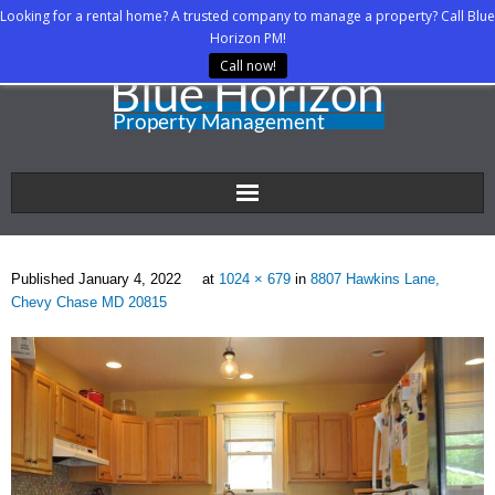
Looking for a rental home? A trusted company to manage a property? Call Blue
Horizon PM!
Call now!
Home
Published
January 4, 2022
at
1024 × 679
in
8807 Hawkins Lane,
About Us
Chevy Chase MD 20815
Property Managers
Rental Agents
Rental Listings