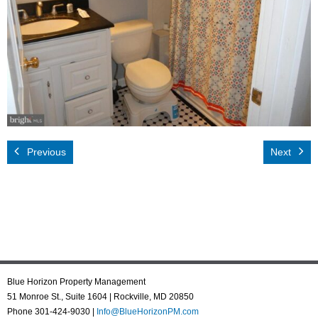
Rental App
Emergency
Your Privacy
Contact Us
Previous
Next
Blue Horizon Property Management
51 Monroe St., Suite 1604 | Rockville, MD 20850
Phone 301-424-9030 |
Info@BlueHorizonPM.com