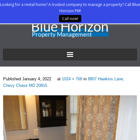
Looking for a rental home? A trusted company to manage a property? Call Blue
Horizon PM!
Call now!
Home
Published
January 4, 2022
at
1024 × 768
in
8807 Hawkins Lane,
About Us
Chevy Chase MD 20815
Property Managers
Rental Agents
Rental Listings