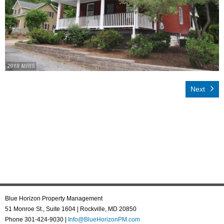
Rental App
Emergency
Your Privacy
Contact Us
Next
Blue Horizon Property Management
51 Monroe St., Suite 1604 | Rockville, MD 20850
Phone 301-424-9030 |
Info@BlueHorizonPM.com