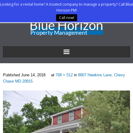
Looking for a rental home? A trusted company to manage a property? Call Blue
Horizon PM!
Call now!
Home
Published
June 14, 2018
at
768 × 512
in
8807 Hawkins Lane, Chevy
About Us
Chase MD 20815
Property Managers
Rental Agents
Rental Listings