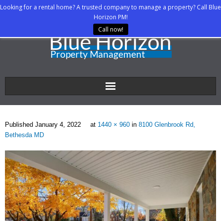
Looking for a rental home? A trusted company to manage a property? Call Blue
Horizon PM!
Call now!
Home
Published
January 4, 2022
at
1440 × 960
in
8100 Glenbrook Rd,
About Us
Bethesda MD
Property Managers
Rental Agents
Rental Listings