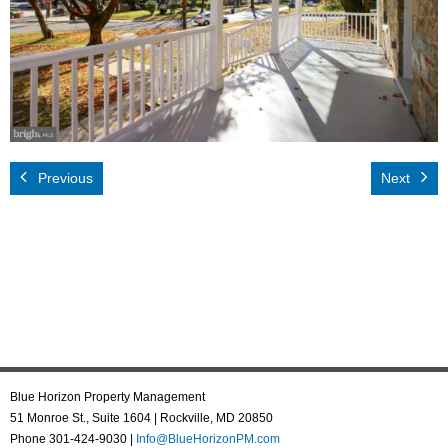
Rental App
Emergency
Your Privacy
Contact Us
Previous
Next
Blue Horizon Property Management
51 Monroe St., Suite 1604 | Rockville, MD 20850
Phone 301-424-9030 |
Info@BlueHorizonPM.com