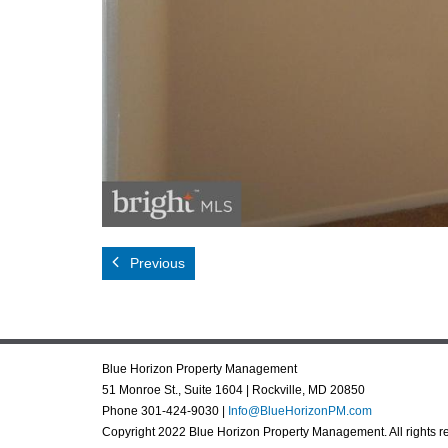
Previous
Blue Horizon Property Management
51 Monroe St., Suite 1604 | Rockville, MD 20850
Phone 301-424-9030 |
Info@BlueHorizonPM.com
Copyright 2022 Blue Horizon Property Management. All rights r