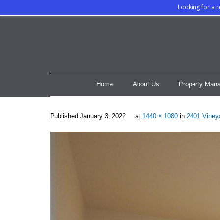
Looking for a 
Home
About Us
Property Mana
Published
January 3, 2022
at
1440 × 1080
in
2401 Vineya