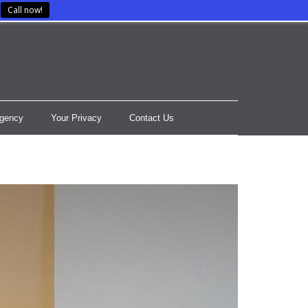
Call now!
gency
Your Privacy
Contact Us