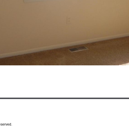
eserved.