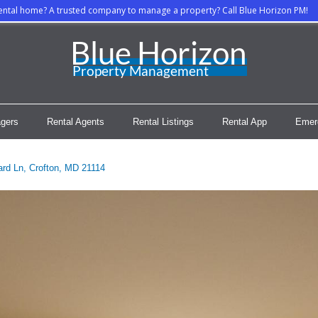
rental home? A trusted company to manage a property? Call Blue Horizon PM!
gers
Rental Agents
Rental Listings
Rental App
Emer
rd Ln, Crofton, MD 21114