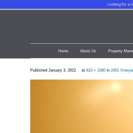
Looking for a 
Home
About Us
Property Mana
Published
January 3, 2022
at
810 × 1080
in
2401 Vineyar