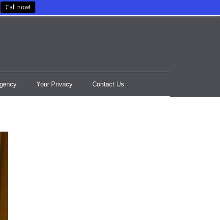
Call now!
gency
Your Privacy
Contact Us