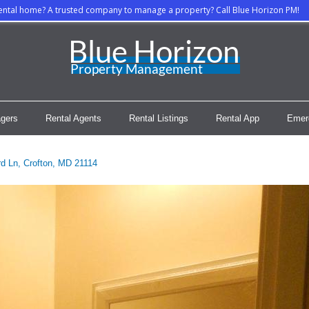
rental home? A trusted company to manage a property? Call Blue Horizon PM!
gers
Rental Agents
Rental Listings
Rental App
Emer
d Ln, Crofton, MD 21114