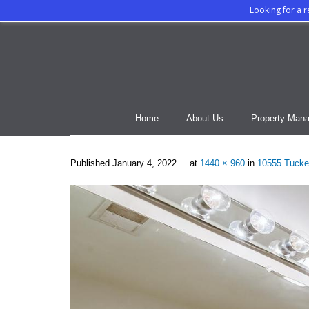
Looking for a 
Home
About Us
Property Mana
Published
January 4, 2022
at
1440 × 960
in
10555 Tucke