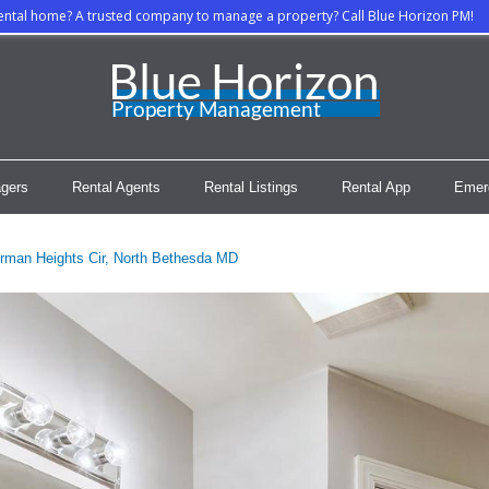
rental home? A trusted company to manage a property? Call Blue Horizon PM!
gers
Rental Agents
Rental Listings
Rental App
Emer
rman Heights Cir, North Bethesda MD