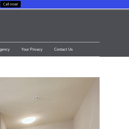
Call now!
gency
Your Privacy
Contact Us