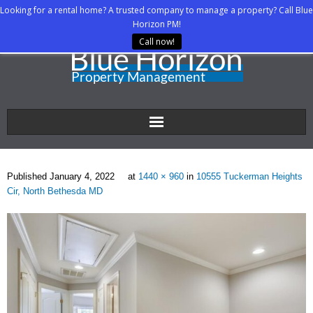
Looking for a rental home? A trusted company to manage a property? Call Blue
Horizon PM!
Call now!
Home
Published
January 4, 2022
at
1440 × 960
in
10555 Tuckerman Heights
About Us
Cir, North Bethesda MD
Property Managers
Rental Agents
Rental Listings