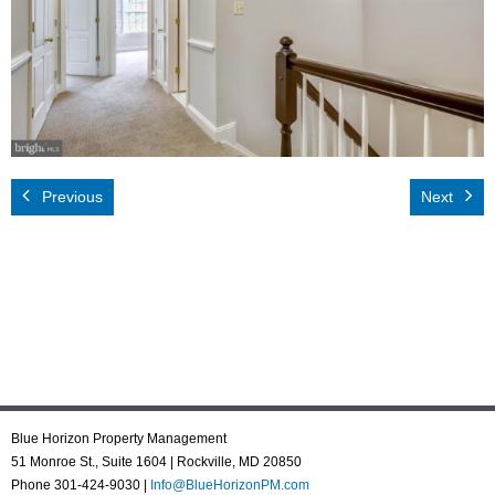
Rental App
Emergency
Your Privacy
Contact Us
Previous
Next
Blue Horizon Property Management
51 Monroe St., Suite 1604 | Rockville, MD 20850
Phone 301-424-9030 |
Info@BlueHorizonPM.com